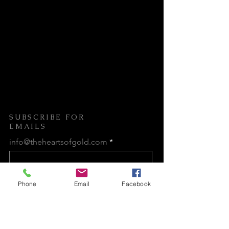
care.
Our mission is to establish a safe
and nurturing sanctuary where these
courageous individuals can embark
on a transformative journey toward
healing, personal growth, and
empowerment.
SUBSCRIBE FOR
EMAILS
info@theheartsofgold.com
Subscribe Now
Phone
Email
Facebook