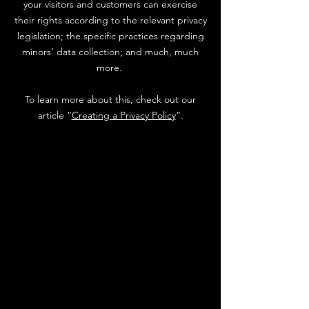
your visitors and customers can exercise
their rights according to the relevant privacy
legislation; the specific practices regarding
minors’ data collection; and much, much
more.
To learn more about this, check out our
article “
Creating a Privacy Policy
”.
Stay in Touch....
G&S Hearts of Gold is a 501(c)(3)
non-profit organization committed to
providing unwavering support,
empowerment, and essential
resources to young women who have
endured the harrowing ordeals of sex
trafficking and abuse or are
navigating the complexities of foster