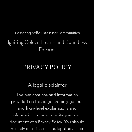
Fostering Self-Sustaining Communities
Igniting Golden Hearts and Boundless
Dreams
PRIVACY POLICY
A legal disclaimer
The explanations and information
provided on this page are only general
and high-level explanations and
information on how to write your own
document of a Privacy Policy. You should
not rely on this article as legal advice or