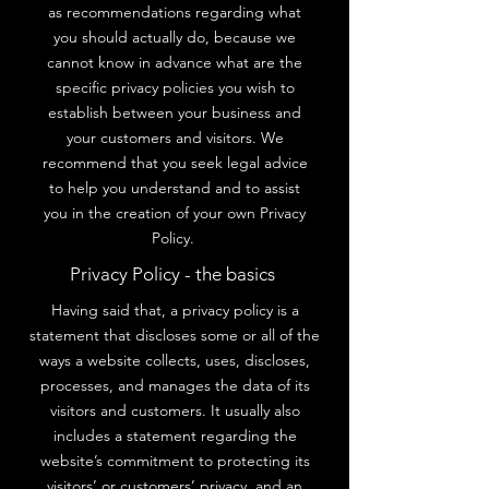
as recommendations regarding what
you should actually do, because we
cannot know in advance what are the
specific privacy policies you wish to
establish between your business and
your customers and visitors. We
recommend that you seek legal advice
to help you understand and to assist
you in the creation of your own Privacy
Policy.
Privacy Policy - the basics
Having said that, a privacy policy is a
statement that discloses some or all of the
ways a website collects, uses, discloses,
processes, and manages the data of its
visitors and customers. It usually also
includes a statement regarding the
website’s commitment to protecting its
visitors’ or customers’ privacy, and an