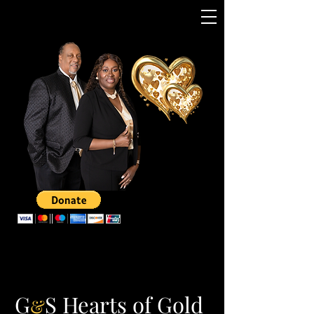
G
S Hearts of Gold
&