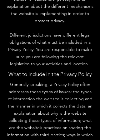
explanation about the different mechanisms
the website is implementing in order to
protect privacy.
Different jurisdictions have different legal
obligations of what must be included in a
Privacy Policy. You are responsible to make
sure you are following the relevant
legislation to your activities and location.
What to include in the Privacy Policy
Generally speaking, a Privacy Policy often
addresses these types of issues: the types
of information the website is collecting and
the manner in which it collects the data; an
explanation about why is the website
collecting these types of information; what
are the website’s practices on sharing the
information with third parties; ways in which