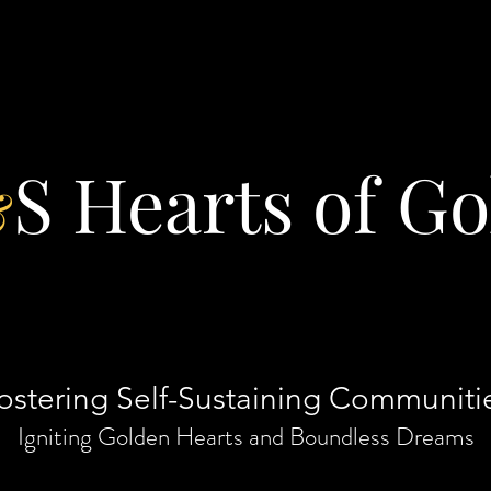
S Hearts of Go
&
ostering Self-Sustaining Communiti
Igniting Golden Hearts and Boundless Dreams