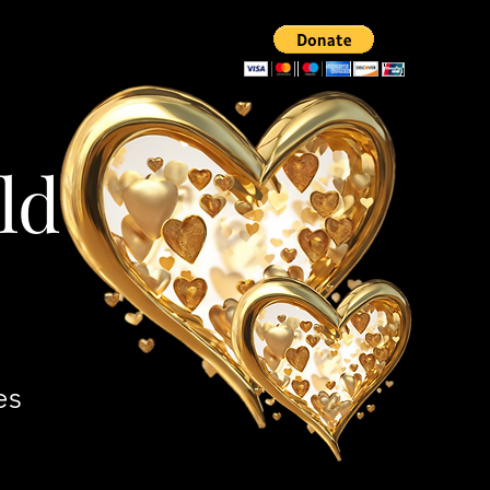
ld
es