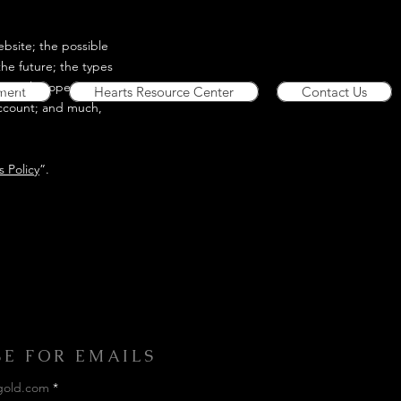
bsite; the possible
he future; the types
lectual property or
ment
Hearts Resource Center
Contact Us
account; and much,
 Policy
”.
BE FOR EMAILS
gold.com