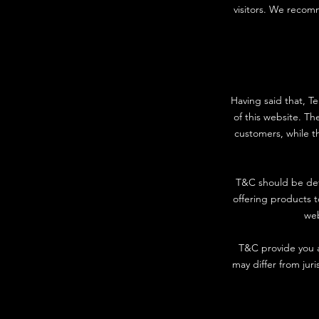
visitors. We recomm
Having said that, T
of this website. Th
customers, while th
T&C should be def
offering products 
web
T&C provide you as
may differ from juri