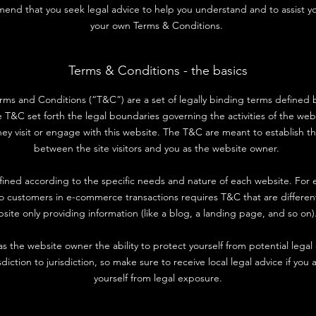
end that you seek legal advice to help you understand and to assist yo
your own Terms & Conditions.
Terms & Conditions - the basics
erms and Conditions (“T&C”) are a set of legally binding terms defined 
e T&C set forth the legal boundaries governing the activities of the websi
ey visit or engage with this website. The T&C are meant to establish th
between the site visitors and you as the website owner.
ined according to the specific needs and nature of each website. For 
to customers in e-commerce transactions requires T&C that are differen
site only providing information (like a blog, a landing page, and so 
 the website owner the ability to protect yourself from potential legal
sdiction to jurisdiction, so make sure to receive local legal advice if you 
yourself from legal exposure.