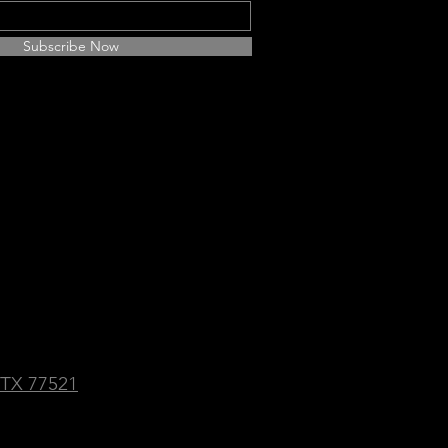
Subscribe Now
Social Media Platforms:
f Gold
 TX 77521