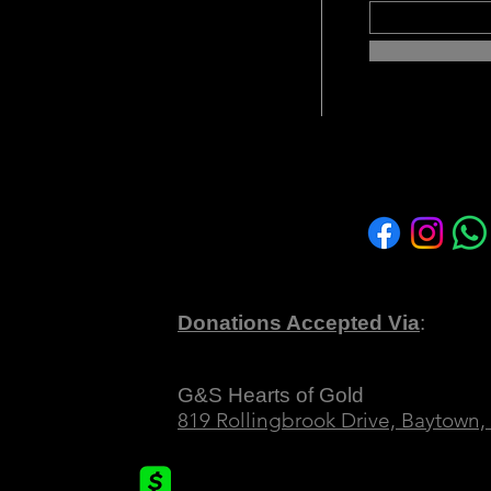
1(c)(3) non-profit organization
vering support, empowerment, and
ung women who have endured the
icking and abuse or are navigating
afe and nurturing sanctuary where
Find Us on 
an embark on a transformative
GS Hearts o
nal growth, and empowerment.
Donations Accepted Via
:
 TX 77522
Texas First Bank
G&S Hearts of Gold
819 Rollingbrook Drive, Baytown,
Cashapp
om