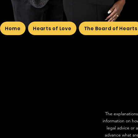
Home
Hearts of Love
The Board of Hearts
The explanations
information on how
legal advice or
advance what are