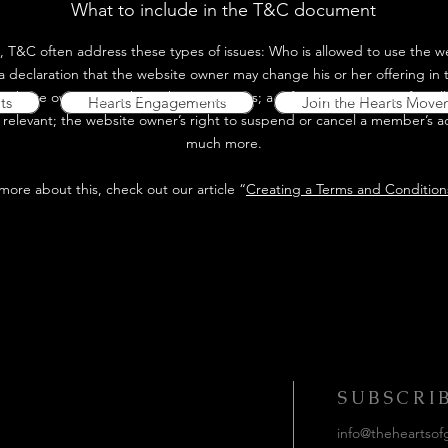
What to include in the T&C document
, T&C often address these types of issues: Who is allowed to use the we
declaration that the website owner may change his or her offering in t
website owner gives his or her customers; a reference to issues of intel
ts
Hearts Engagements
Join the Hearts Move
 relevant; the website owner’s right to suspend or cancel a member’s 
much more.
 more about this, check out our article “
Creating a Terms and Conditions
uch....
SUBSCRI
info@theheartsof