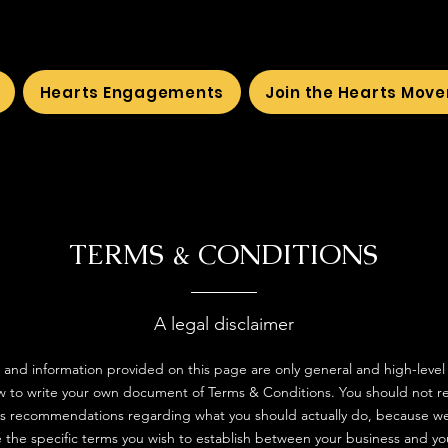
Hearts Engagements
Join the Hearts Mov
TERMS & CONDITIONS
A legal disclaimer
 and information provided on this page are only general and high-level
 to write your own document of Terms & Conditions. You should not rely
 as recommendations regarding what you should actually do, because w
 the specific terms you wish to establish between your business and y