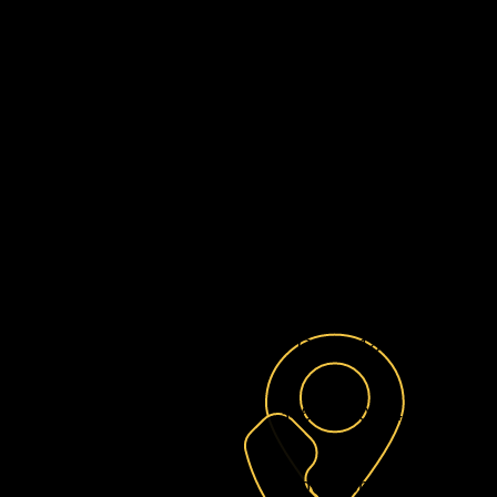
G&S Hearts of Gold is a 50
committed to providing unwa
essential resources to yo
harrowing ordeals of sex traff
the complexities of foster care.
Our mission is to establish a s
these courageous individuals c
journey toward healing, perso
P O Box 1830,
Baytown,
346-283-0204
info@theheartsofgold.c