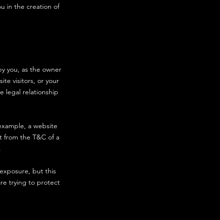
u in the creation of
by you, as the owner
te visitors, or your
e legal relationship
example, a website
t from the T&C of a
on).
 exposure, but this
are trying to protect