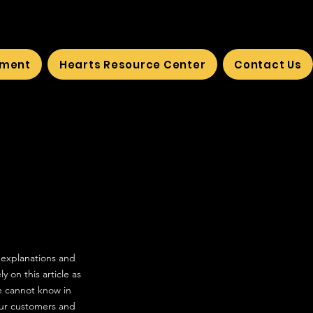
ement
Hearts Resource Center
Contact Us
 explanations and
 on this article as
e cannot know in
our customers and