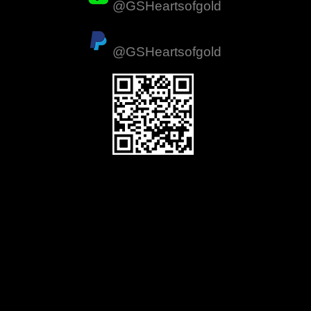
@GSHeartsofgold
ation
PayPal
d
@GSHeartsofgold