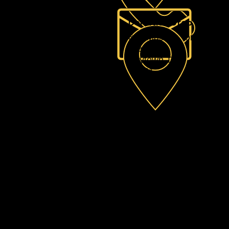
Donation Drop Off Loc
605 Massey Tompkin, R
Ste A
Baytown TX
77521