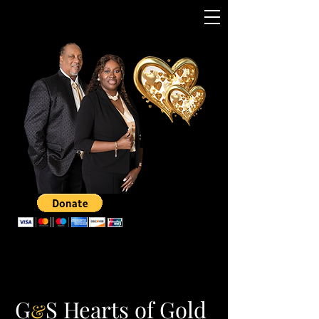
G
S Hearts of Gold
&