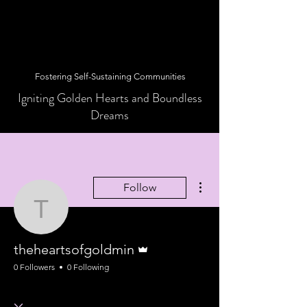
Fostering Self-Sustaining Communities
Igniting Golden Hearts and Boundless
Dreams
More actions
Follow
theheartsofgoldmin
Admin
theheartsofgoldmin
0 Followers
0 Following