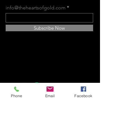
info@theheartsofgold.com
Subscribe Now
Find Us on Social Media
Platforms:
GS Hearts of Gold
Phone
Email
Facebook
P O Box 1830,
Baytown, TX
77522
346-283-0204