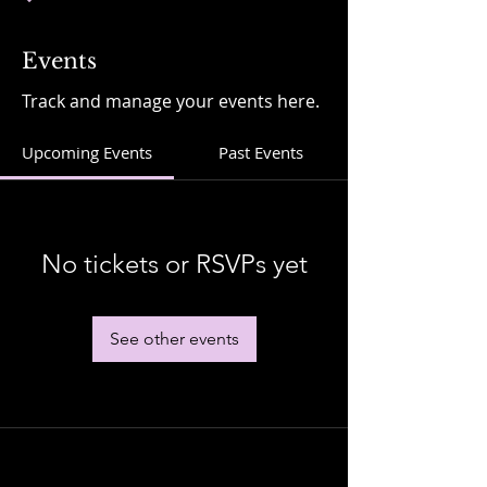
Events
Track and manage your events here.
Upcoming Events
Past Events
No tickets or RSVPs yet
See other events
Stay in Touch....